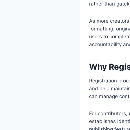
rather than gate
As more creators 
formatting, origi
users to complete
accountability an
Why Regis
Registration proc
and help maintain
can manage contri
For contributors,
establishes ident
publishing featur