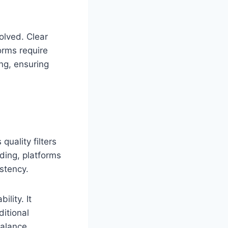
olved. Clear
orms require
ing, ensuring
uality filters
ding, platforms
stency.
lity. It
ditional
balance