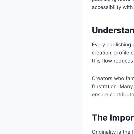
accessibility with
Understan
Every publishing 
creation, profile
this flow reduces
Creators who fam
frustration. Many 
ensure contributo
The Import
Originality is th