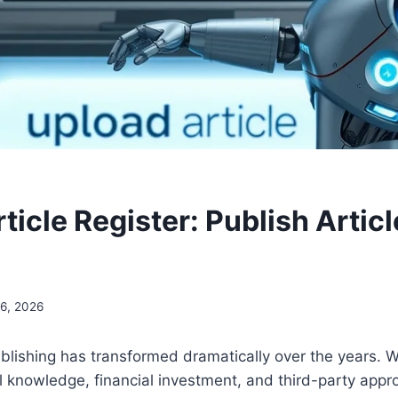
icle Register: Publish Articl
6, 2026
blishing has transformed dramatically over the years. 
l knowledge, financial investment, and third-party app