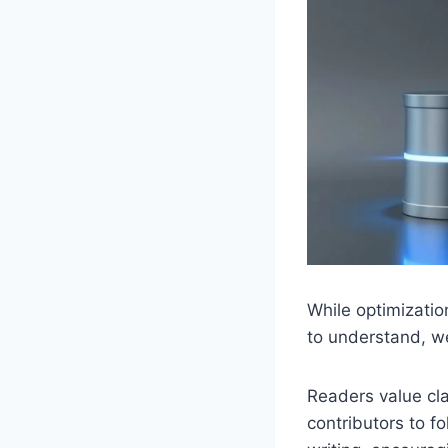
While optimizatio
to understand, we
Readers value cla
contributors to f