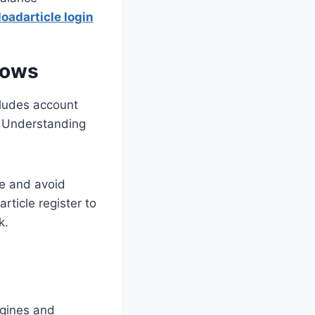
oadarticle login
lows
cludes account
n. Understanding
me and avoid
rticle register to
k.
ngines and