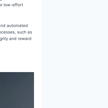
or low-effort
s and automated
rocesses, such as
egrity and reward