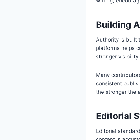
writing, encourag
Building 
Authority is built
platforms helps c
stronger visibilit
Many contributors
consistent publis
the stronger the 
Editorial 
Editorial standar
content is accura