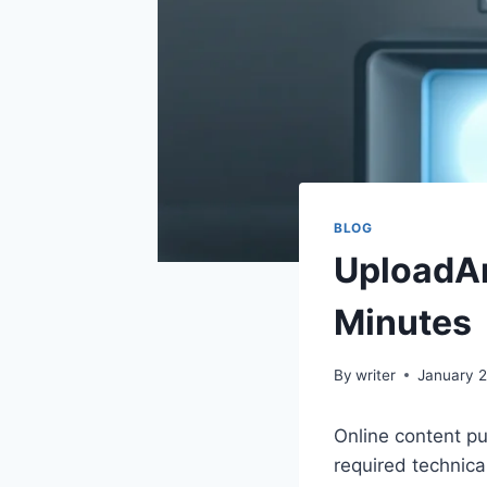
BLOG
UploadArt
Minutes
By
writer
January 2
Online content pu
required technica