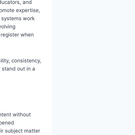
ducators, and
romote expertise,
g systems work
volving
 register when
ility, consistency,
 stand out in a
ntent without
opened
ir subject matter