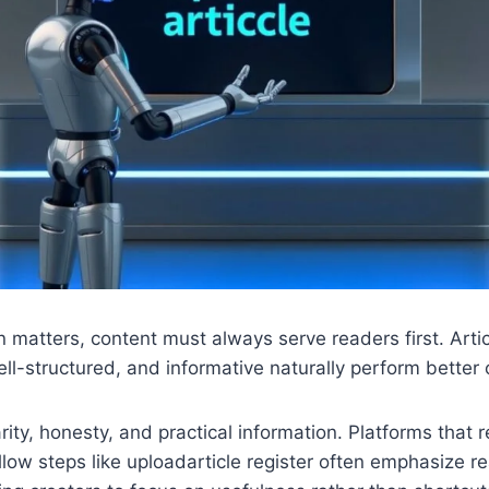
n matters, content must always serve readers first. Arti
ll-structured, and informative naturally perform better 
rity, honesty, and practical information. Platforms that r
ollow steps like uploadarticle register often emphasize r