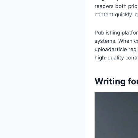
readers both prio
content quickly lo
Publishing platfo
systems. When co
uploadarticle reg
high-quality contr
Writing fo