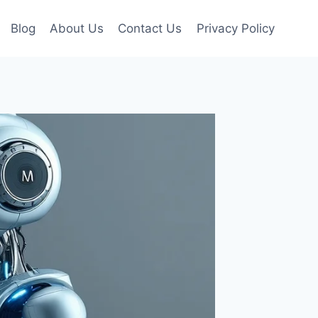
Blog
About Us
Contact Us
Privacy Policy