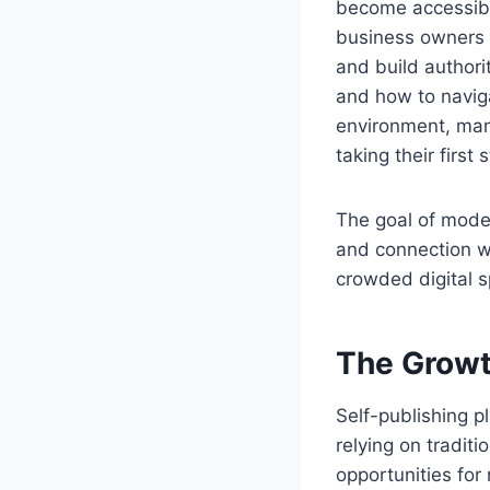
become accessible
business owners a
and build author
and how to naviga
environment, many
taking their first
The goal of modern
and connection wi
crowded digital 
The Growt
Self-publishing p
relying on tradit
opportunities for