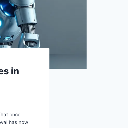
es in
What once
roval has now