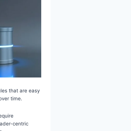
cles that are easy
over time.
equire
eader-centric