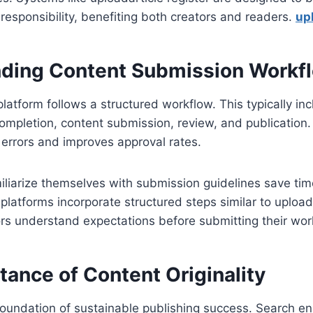
 responsibility, benefiting both creators and readers.
upl
ding Content Submission Workf
platform follows a structured workflow. This typically in
 completion, content submission, review, and publicatio
 errors and improves approval rates.
iliarize themselves with submission guidelines save ti
platforms incorporate structured steps similar to uploada
rs understand expectations before submitting their wor
ance of Content Originality
e foundation of sustainable publishing success. Search e