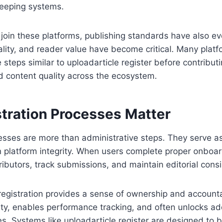
keeping systems.
join these platforms, publishing standards have also ev
nality, and reader value have become critical. Many platf
 steps similar to uploadarticle register before contribut
d content quality across the ecosystem.
tration Processes Matter
esses are more than administrative steps. They serve as q
 platform integrity. When users complete proper onboar
butors, track submissions, and maintain editorial consi
 registration provides a sense of ownership and accountabi
ity, enables performance tracking, and often unlocks ad
es. Systems like uploadarticle register are designed to 