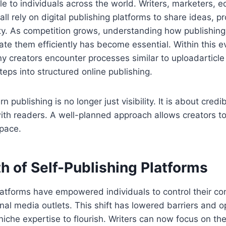
 to individuals across the world. Writers, marketers, e
ll rely on digital publishing platforms to share ideas, p
ity. As competition grows, understanding how publishin
te them efficiently has become essential. Within this e
 creators encounter processes similar to uploadarticle
 steps into structured online publishing.
 publishing is no longer just visibility. It is about credib
th readers. A well-planned approach allows creators to
space.
h of Self-Publishing Platforms
latforms have empowered individuals to control their co
ional media outlets. This shift has lowered barriers and 
 niche expertise to flourish. Writers can now focus on the