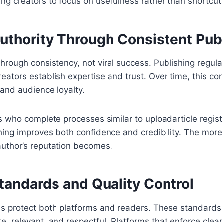
ing creators to focus on usefulness rather than shortcut
Authority Through Consistent Pub
 through consistency, not viral success. Publishing regul
reators establish expertise and trust. Over time, this co
y and audience loyalty.
 who complete processes similar to uploadarticle regist
hing improves both confidence and credibility. The more
author’s reputation becomes.
Standards and Quality Control
ds protect both platforms and readers. These standards
te, relevant, and respectful. Platforms that enforce clea