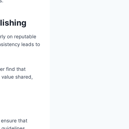
s.
lishing
arly on reputable
nsistency leads to
er find that
 value shared,
 ensure that
r guidelines