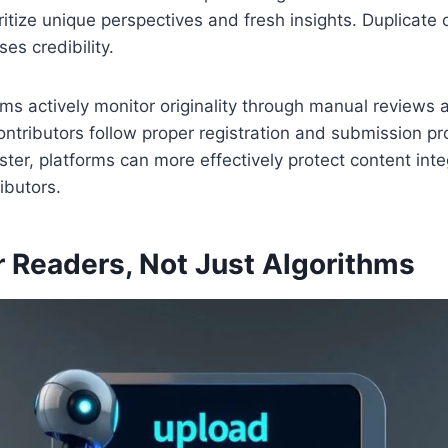
ritize unique perspectives and fresh insights. Duplicate 
ses credibility.
rms actively monitor originality through manual review
ntributors follow proper registration and submission p
ister, platforms can more effectively protect content int
ibutors.
r Readers, Not Just Algorithms