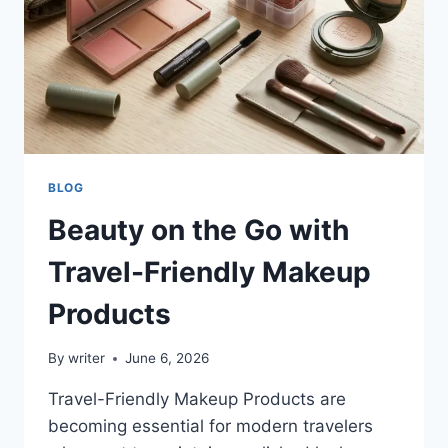
BLOG
Beauty on the Go with
Travel-Friendly Makeup
Products
By
writer
June 6, 2026
Travel-Friendly Makeup Products are
becoming essential for modern travelers