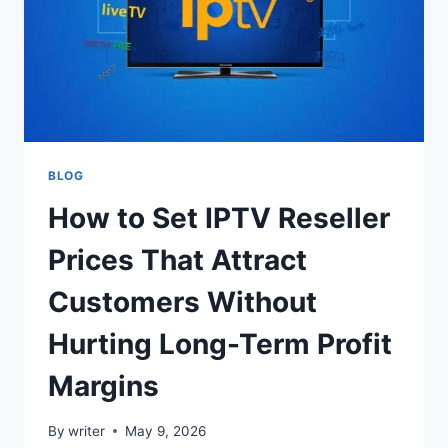
BLOG
How to Set IPTV Reseller
Prices That Attract
Customers Without
Hurting Long-Term Profit
Margins
By
writer
May 9, 2026