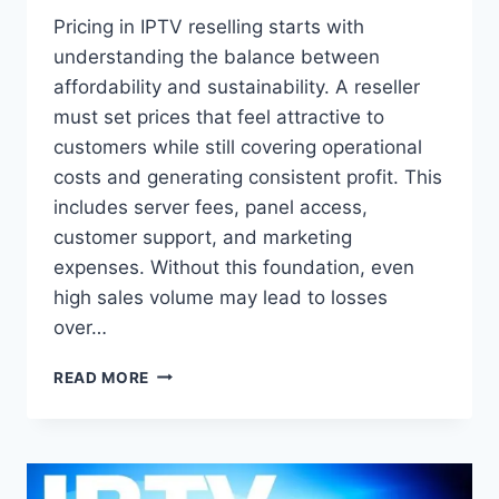
Pricing in IPTV reselling starts with
understanding the balance between
affordability and sustainability. A reseller
must set prices that feel attractive to
customers while still covering operational
costs and generating consistent profit. This
includes server fees, panel access,
customer support, and marketing
expenses. Without this foundation, even
high sales volume may lead to losses
over…
HOW
READ MORE
TO
SET
IPTV
RESELLER
PRICES