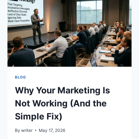
COMPARING
IPTV
RESELLER
OPPORTUNITIES,
SUPPORT
QUALITY,
CUSTOMER
NEEDS,
AND
LONG-
TERM
GROWTH
BLOG
Why Your Marketing Is
Not Working (And the
Simple Fix)
By
writer
May 17, 2026