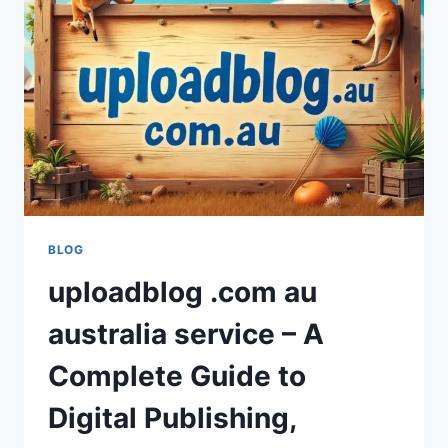
FOR
MODERN
STREAMING
IN
2026?
BLOG
uploadblog .com au
australia service – A
Complete Guide to
Digital Publishing,