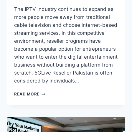
The IPTV industry continues to expand as
more people move away from traditional
cable television and choose internet-based
streaming services. In this competitive
environment, reseller programs have
become a popular option for entrepreneurs
who want to enter the digital entertainment
business without building a platform from
scratch. 5GLive Reseller Pakistan is often
considered by individuals…
HOW
READ MORE
TO
USE
5GLIVE
RESELLER
PAKISTAN
WHEN