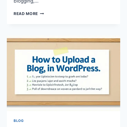
blogging,…
UPLOADBLOG
READ MORE
.COM
AU
AUSTRALIA
SERVICE
–
A
COMPLETE
GUIDE
TO
DIGITAL
PUBLISHING,
CONTENT
SHARING,
AND
ONLINE
PLATFORM
MANAGEMENT
BLOG