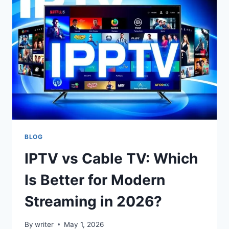
THAT
ATTRACT
CUSTOMERS
WITHOUT
HURTING
LONG-
TERM
PROFIT
MARGINS
BLOG
IPTV vs Cable TV: Which
Is Better for Modern
Streaming in 2026?
By
writer
May 1, 2026