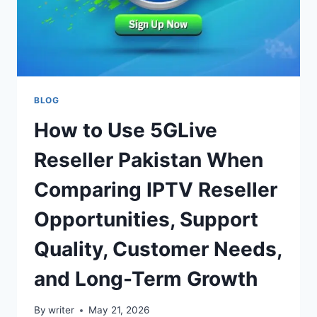
BLOG
How to Use 5GLive
Reseller Pakistan When
Comparing IPTV Reseller
Opportunities, Support
Quality, Customer Needs,
and Long-Term Growth
By
writer
May 21, 2026