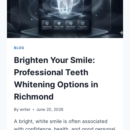
BLOG
Brighten Your Smile:
Professional Teeth
Whitening Options in
Richmond
By
writer
June 20, 2026
A bright, white smile is often associated
with confidence, health, and good personal