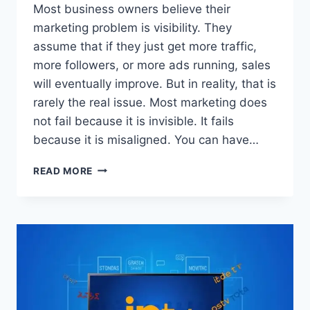
Most business owners believe their
marketing problem is visibility. They
assume that if they just get more traffic,
more followers, or more ads running, sales
will eventually improve. But in reality, that is
rarely the real issue. Most marketing does
not fail because it is invisible. It fails
because it is misaligned. You can have…
WHY
READ MORE
YOUR
MARKETING
IS
NOT
WORKING
(AND
THE
SIMPLE
FIX)