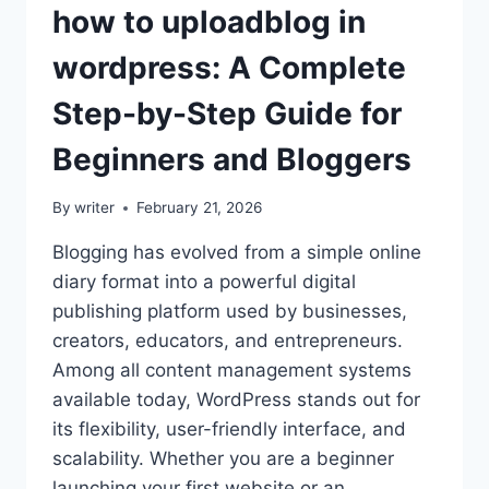
how to uploadblog in
wordpress: A Complete
Step-by-Step Guide for
Beginners and Bloggers
By
writer
February 21, 2026
Blogging has evolved from a simple online
diary format into a powerful digital
publishing platform used by businesses,
creators, educators, and entrepreneurs.
Among all content management systems
available today, WordPress stands out for
its flexibility, user-friendly interface, and
scalability. Whether you are a beginner
launching your first website or an