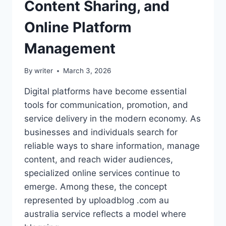
Content Sharing, and
Online Platform
Management
By
writer
March 3, 2026
Digital platforms have become essential
tools for communication, promotion, and
service delivery in the modern economy. As
businesses and individuals search for
reliable ways to share information, manage
content, and reach wider audiences,
specialized online services continue to
emerge. Among these, the concept
represented by uploadblog .com au
australia service reflects a model where