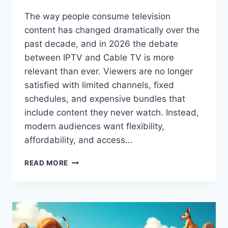
The way people consume television
content has changed dramatically over the
past decade, and in 2026 the debate
between IPTV and Cable TV is more
relevant than ever. Viewers are no longer
satisfied with limited channels, fixed
schedules, and expensive bundles that
include content they never watch. Instead,
modern audiences want flexibility,
affordability, and access…
IPTV
READ MORE
VS
CABLE
TV:
WHICH
IS
BETTER