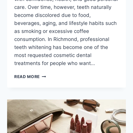
care. Over time, however, teeth naturally
become discolored due to food,
beverages, aging, and lifestyle habits such
as smoking or excessive coffee
consumption. In Richmond, professional
teeth whitening has become one of the
most requested cosmetic dental
treatments for people who want…
BRIGHTEN
READ MORE
YOUR
SMILE:
PROFESSIONAL
TEETH
WHITENING
OPTIONS
IN
RICHMOND