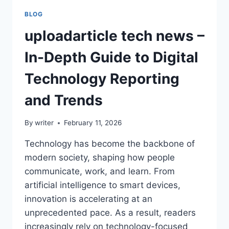
BLOG
uploadarticle tech news –
In-Depth Guide to Digital
Technology Reporting
and Trends
By
writer
February 11, 2026
Technology has become the backbone of
modern society, shaping how people
communicate, work, and learn. From
artificial intelligence to smart devices,
innovation is accelerating at an
unprecedented pace. As a result, readers
increasingly rely on technology-focused