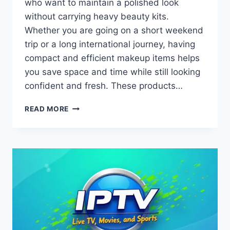
who want to maintain a polished look
without carrying heavy beauty kits.
Whether you are going on a short weekend
trip or a long international journey, having
compact and efficient makeup items helps
you save space and time while still looking
confident and fresh. These products…
BEAUTY
READ MORE
ON
THE
GO
WITH
TRAVEL-
FRIENDLY
MAKEUP
PRODUCTS