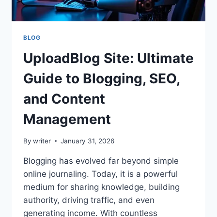
BLOG
UploadBlog Site: Ultimate
Guide to Blogging, SEO,
and Content
Management
By
writer
January 31, 2026
Blogging has evolved far beyond simple
online journaling. Today, it is a powerful
medium for sharing knowledge, building
authority, driving traffic, and even
generating income. With countless