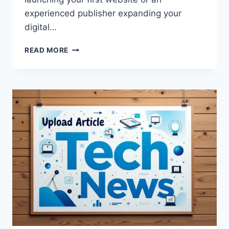
experienced publisher expanding your
digital…
HOW
READ MORE
TO
UPLOADBLOG
IN
WORDPRESS:
A
COMPLETE
STEP-
BY-
STEP
GUIDE
FOR
BEGINNERS
AND
BLOGGERS