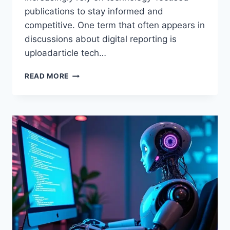
publications to stay informed and
competitive. One term that often appears in
discussions about digital reporting is
uploadarticle tech…
UPLOADARTICLE
READ MORE
TECH
NEWS
–
IN-
DEPTH
GUIDE
TO
DIGITAL
TECHNOLOGY
REPORTING
AND
TRENDS