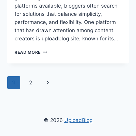
platforms available, bloggers often search
for solutions that balance simplicity,
performance, and flexibility. One platform
that has drawn attention among content
creators is uploadblog site, known for its…
UPLOADBLOG
READ MORE
SITE:
ULTIMATE
GUIDE
TO
Page
Next
1
2
BLOGGING,
SEO,
navigation
Page
AND
CONTENT
MANAGEMENT
© 2026
UploadBlog