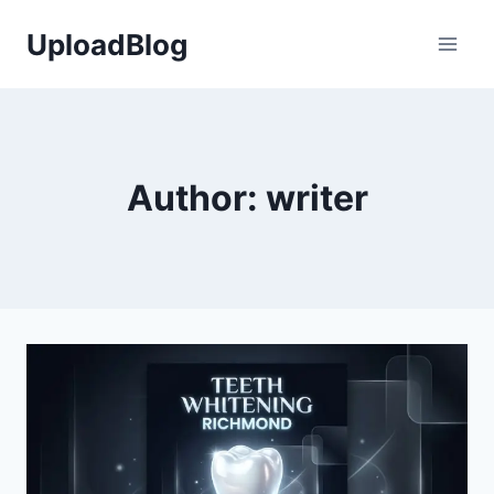
Skip
UploadBlog
to
content
Author: writer