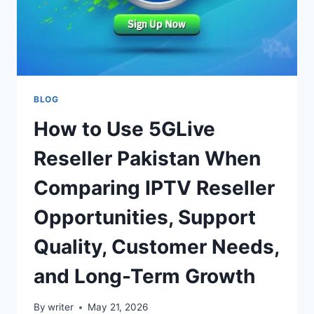
BLOG
How to Use 5GLive
Reseller Pakistan When
Comparing IPTV Reseller
Opportunities, Support
Quality, Customer Needs,
and Long-Term Growth
By
writer
May 21, 2026