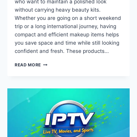
who want to maintain a polished look
without carrying heavy beauty kits.
Whether you are going on a short weekend
trip or a long international journey, having
compact and efficient makeup items helps
you save space and time while still looking
confident and fresh. These products…
BEAUTY
READ MORE
ON
THE
GO
WITH
TRAVEL-
FRIENDLY
MAKEUP
PRODUCTS