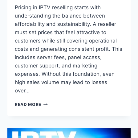
Pricing in IPTV reselling starts with
understanding the balance between
affordability and sustainability. A reseller
must set prices that feel attractive to
customers while still covering operational
costs and generating consistent profit. This
includes server fees, panel access,
customer support, and marketing
expenses. Without this foundation, even
high sales volume may lead to losses
over…
HOW
READ MORE
TO
SET
IPTV
RESELLER
PRICES