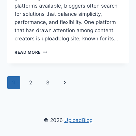
platforms available, bloggers often search
for solutions that balance simplicity,
performance, and flexibility. One platform
that has drawn attention among content
creators is uploadblog site, known for its…
UPLOADBLOG
READ MORE
SITE:
ULTIMATE
GUIDE
TO
Page
Next
1
2
3
BLOGGING,
SEO,
navigation
Page
AND
CONTENT
MANAGEMENT
© 2026
UploadBlog