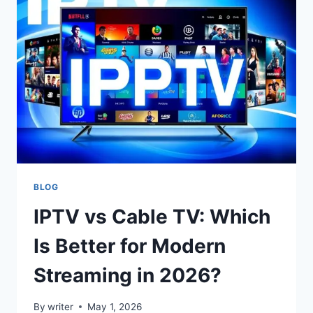
THAT
ATTRACT
CUSTOMERS
WITHOUT
HURTING
LONG-
TERM
PROFIT
MARGINS
BLOG
IPTV vs Cable TV: Which
Is Better for Modern
Streaming in 2026?
By
writer
May 1, 2026