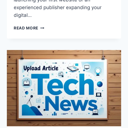
experienced publisher expanding your
digital…
HOW
READ MORE
TO
UPLOADBLOG
IN
WORDPRESS:
A
COMPLETE
STEP-
BY-
STEP
GUIDE
FOR
BEGINNERS
AND
BLOGGERS