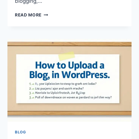
blogging,…
UPLOADBLOG
READ MORE
.COM
AU
AUSTRALIA
SERVICE
–
A
COMPLETE
GUIDE
TO
DIGITAL
PUBLISHING,
CONTENT
SHARING,
AND
ONLINE
PLATFORM
MANAGEMENT
BLOG