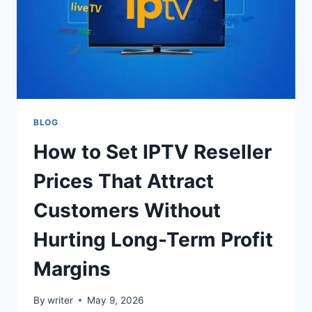
BLOG
How to Set IPTV Reseller
Prices That Attract
Customers Without
Hurting Long-Term Profit
Margins
By
writer
May 9, 2026