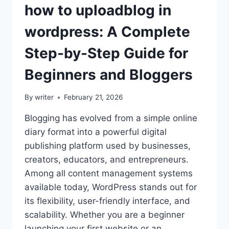
how to uploadblog in
wordpress: A Complete
Step-by-Step Guide for
Beginners and Bloggers
By
writer
February 21, 2026
Blogging has evolved from a simple online
diary format into a powerful digital
publishing platform used by businesses,
creators, educators, and entrepreneurs.
Among all content management systems
available today, WordPress stands out for
its flexibility, user-friendly interface, and
scalability. Whether you are a beginner
launching your first website or an