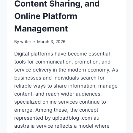
Content Sharing, and
Online Platform
Management
By
writer
March 3, 2026
Digital platforms have become essential
tools for communication, promotion, and
service delivery in the modern economy. As
businesses and individuals search for
reliable ways to share information, manage
content, and reach wider audiences,
specialized online services continue to
emerge. Among these, the concept
represented by uploadblog .com au
australia service reflects a model where