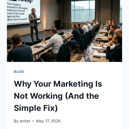
COMPARING
IPTV
RESELLER
OPPORTUNITIES,
SUPPORT
QUALITY,
CUSTOMER
NEEDS,
AND
LONG-
TERM
GROWTH
BLOG
Why Your Marketing Is
Not Working (And the
Simple Fix)
By
writer
May 17, 2026