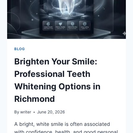
BLOG
Brighten Your Smile:
Professional Teeth
Whitening Options in
Richmond
By
writer
June 20, 2026
A bright, white smile is often associated
with confidence, health, and good personal