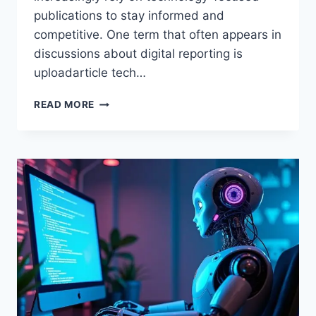
publications to stay informed and
competitive. One term that often appears in
discussions about digital reporting is
uploadarticle tech…
UPLOADARTICLE
READ MORE
TECH
NEWS
–
IN-
DEPTH
GUIDE
TO
DIGITAL
TECHNOLOGY
REPORTING
AND
TRENDS