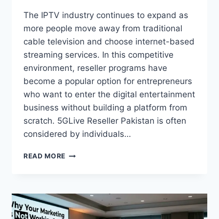
The IPTV industry continues to expand as
more people move away from traditional
cable television and choose internet-based
streaming services. In this competitive
environment, reseller programs have
become a popular option for entrepreneurs
who want to enter the digital entertainment
business without building a platform from
scratch. 5GLive Reseller Pakistan is often
considered by individuals…
HOW
READ MORE
TO
USE
5GLIVE
RESELLER
PAKISTAN
WHEN