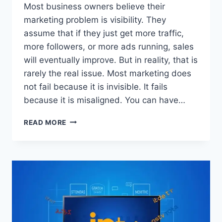
Most business owners believe their
marketing problem is visibility. They
assume that if they just get more traffic,
more followers, or more ads running, sales
will eventually improve. But in reality, that is
rarely the real issue. Most marketing does
not fail because it is invisible. It fails
because it is misaligned. You can have…
WHY
READ MORE
YOUR
MARKETING
IS
NOT
WORKING
(AND
THE
SIMPLE
FIX)