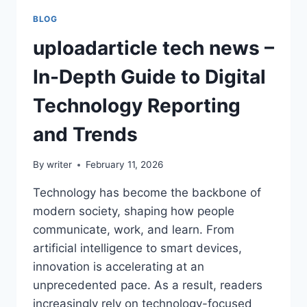
BLOG
uploadarticle tech news –
In-Depth Guide to Digital
Technology Reporting
and Trends
By
writer
February 11, 2026
Technology has become the backbone of
modern society, shaping how people
communicate, work, and learn. From
artificial intelligence to smart devices,
innovation is accelerating at an
unprecedented pace. As a result, readers
increasingly rely on technology-focused