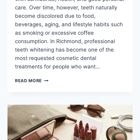
care. Over time, however, teeth naturally
become discolored due to food,
beverages, aging, and lifestyle habits such
as smoking or excessive coffee
consumption. In Richmond, professional
teeth whitening has become one of the
most requested cosmetic dental
treatments for people who want…
BRIGHTEN
READ MORE
YOUR
SMILE:
PROFESSIONAL
TEETH
WHITENING
OPTIONS
IN
RICHMOND