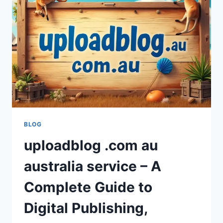
FOR
MODERN
STREAMING
IN
2026?
BLOG
uploadblog .com au
australia service – A
Complete Guide to
Digital Publishing,