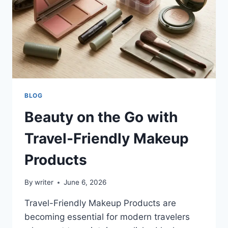
BLOG
Beauty on the Go with
Travel-Friendly Makeup
Products
By
writer
June 6, 2026
Travel-Friendly Makeup Products are
becoming essential for modern travelers