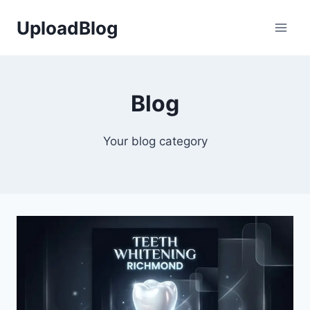
Skip
UploadBlog
to
content
Blog
Your blog category