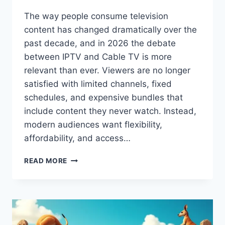
The way people consume television
content has changed dramatically over the
past decade, and in 2026 the debate
between IPTV and Cable TV is more
relevant than ever. Viewers are no longer
satisfied with limited channels, fixed
schedules, and expensive bundles that
include content they never watch. Instead,
modern audiences want flexibility,
affordability, and access…
IPTV
READ MORE
VS
CABLE
TV:
WHICH
IS
BETTER