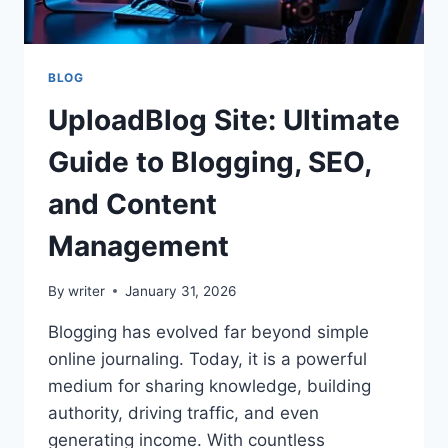
BLOG
UploadBlog Site: Ultimate
Guide to Blogging, SEO,
and Content
Management
By
writer
January 31, 2026
Blogging has evolved far beyond simple
online journaling. Today, it is a powerful
medium for sharing knowledge, building
authority, driving traffic, and even
generating income. With countless