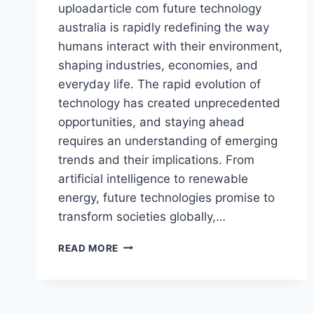
uploadarticle com future technology
australia is rapidly redefining the way
humans interact with their environment,
shaping industries, economies, and
everyday life. The rapid evolution of
technology has created unprecedented
opportunities, and staying ahead
requires an understanding of emerging
trends and their implications. From
artificial intelligence to renewable
energy, future technologies promise to
transform societies globally,…
UPLOADARTICLE
READ MORE
COM
FUTURE
TECHNOLOGY
AUSTRALIA