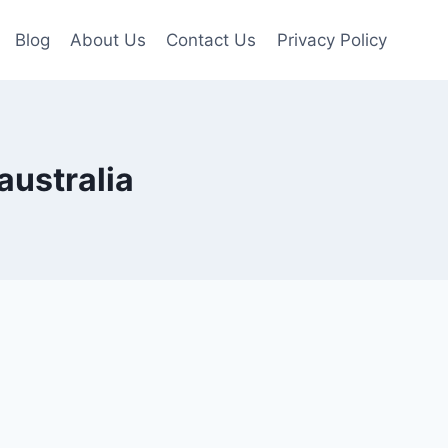
Blog
About Us
Contact Us
Privacy Policy
australia