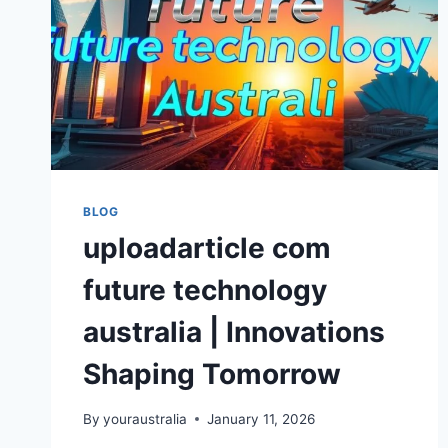
BLOG
uploadarticle com
future technology
australia | Innovations
Shaping Tomorrow
By
youraustralia
January 11, 2026