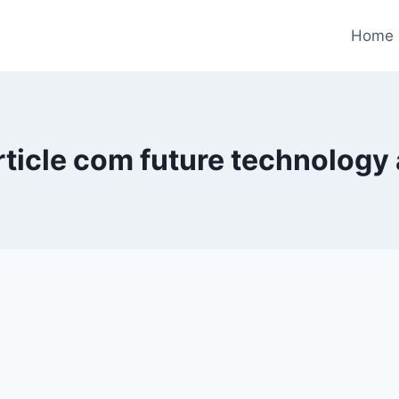
Home
ticle com future technology 